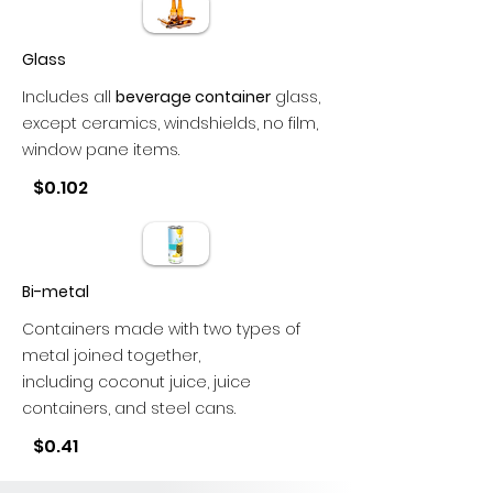
Glass
Includes all
beverage container
glass,
except ceramics, windshields, no film,
window pane items.
$0.102
Bi-metal
Containers made with two types of
metal joined together,
including coconut juice, juice
containers, and steel cans.
$0.41