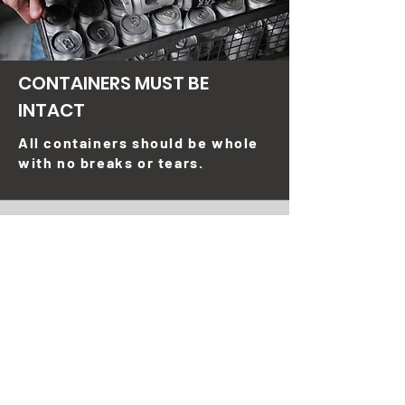
CONTAINERS MUST BE
INTACT
All containers should be whole
with no breaks or tears.