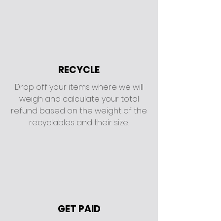
RECYCLE
Drop off your items where we will
weigh and calculate your total
refund based on the weight of the
recyclables and their size.
GET PAID