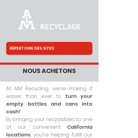
NOUS ACHETONS
At AIM Recycling, we're making it
easier than ever to
turn your
empty bottles and cans into
cash!
By bringing your recyclables to one
of our convenient
California
locations
, you're helping fulfill our