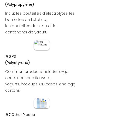
(Polypropylene)
Inclut les bouteilles d'électrolytes, les
bouteilles de ketchup,
les bouteilles de sirop et les
contenants de yaourt.
#6 PS
(Polystyrene)
Common products include to-go
containers and flatware,
yogurts, hot cups, CD cases, and egg
cartons.
#7 Other Plastic