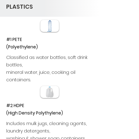
PLASTICS
#1 PETE
(Polyethylene)
Classified as water bottles, soft drink
bottles,
mineral water, juice, cooking oil
containers.
#2 HDPE
(High Density Polythylene)
Includes mulk jugs, cleaning agents,
laundry detergents,
washing & shower soap containers.