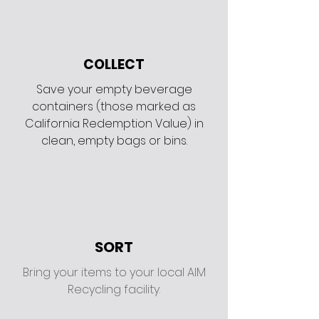
COLLECT
Save your empty beverage
containers (those marked as
California Redemption Value) in
clean, empty bags or bins.
SORT
Bring your items to your local AIM
Recycling facility.