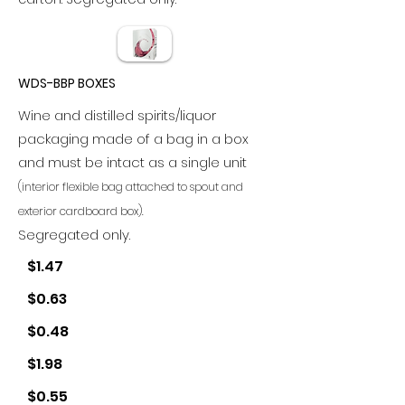
WDS-BBP BOXES
Wine and distilled spirits/liquor
packaging made of a bag in a box
and must be intact as a single unit
(interior flexible bag attached to spout and
exterior cardboard box).
Segregated only.
$1.47
$0.63
$0.48
$1.98
$0.55