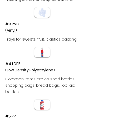
#3 PVC
(Vinyl)
Trays for sweets, fruit, plastics packing.
#4 LDPE
(Low Density Polyethylene)
Common items are crushed bottles,
shopping bags, bread bags, kool aid
bottles.
#5 PP