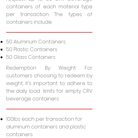
containers of each material type
per transaction. The types of
containers include:
50 Aluminum Containers
50 Plastic Containers
50 Glass Containers
Redemption By Weight: For
customers choosing to redeem by
weight, it's important to adhere to
the daily load limits for empty CRV
beverage containers:
100lbs each per transaction for
aluminum containers and plastic
containers.