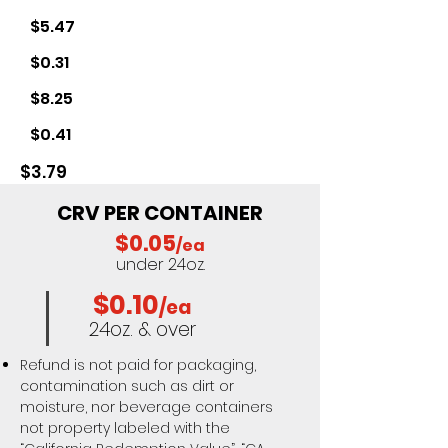
$5.47
$0.31
$8.25
$0.41
$3.79
CRV PER CONTAINER
$0.05
/ea
under 24oz.
$0.10
/ea
24oz. & over
Refund is not paid for packaging,
contamination such as dirt or
moisture, nor beverage containers
not property labeled with the