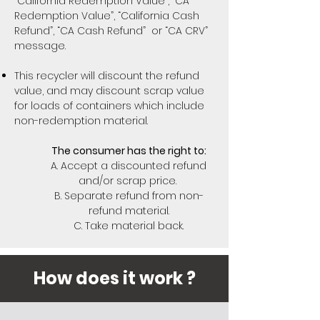
“California Redemption Value”, “CA
Redemption Value”, “California Cash
Refund”, “CA Cash Refund” or “CA CRV”
message.
This recycler will discount the refund
value, and may discount scrap value
for loads of containers which include
non-redemption material.
The consumer has the right to:
A. Accept a discounted refund
and/or scrap price.
B. Separate refund from non-
refund material.
C. Take material back.
How does it work ?