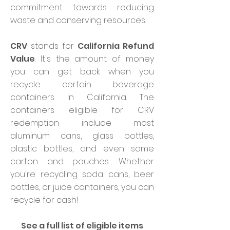
commitment towards reducing
waste and conserving resources.
CRV
stands for
California Refund
Value
. It's the amount of money
you can get back when you
recycle certain beverage
containers in California. The
containers eligible for CRV
redemption include most
aluminum cans, glass bottles,
plastic bottles, and even some
carton and pouches. Whether
you're recycling soda cans, beer
bottles, or juice containers, you can
recycle for cash!
See a full list of eligible items