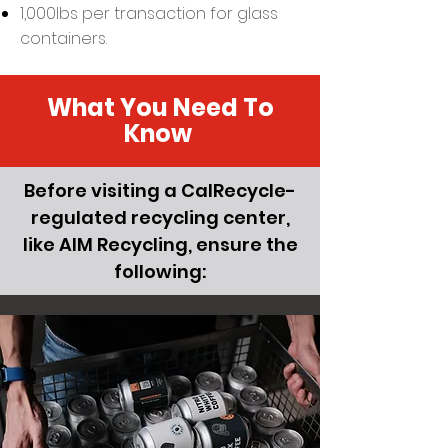
1,000lbs per transaction for glass
containers.
What You Need To
Know
Before visiting a CalRecycle-
regulated recycling center,
like AIM Recycling, ensure the
following: