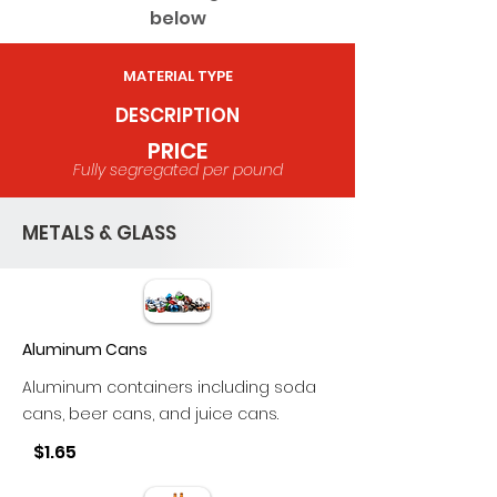
below
MATERIAL TYPE
DESCRIPTION
PRICE
Fully segregated per pound
METALS & GLASS
Aluminum Cans
Aluminum containers including soda
cans, beer cans, and juice cans.
$1.65