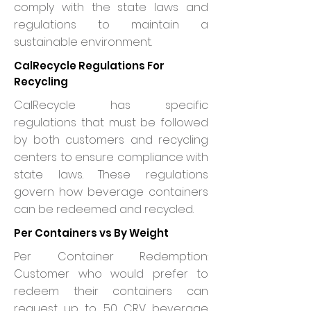
comply with the state laws and
regulations to maintain a
sustainable environment.
CalRecycle Regulations For
Recycling
CalRecycle has specific
regulations that must be followed
by both customers and recycling
centers to ensure compliance with
state laws. These regulations
govern how beverage containers
can be redeemed and recycled.
Per Containers vs By Weight
Per Container Redemption:
Customer who would prefer to
redeem their containers can
request up to 50 CRV beverage