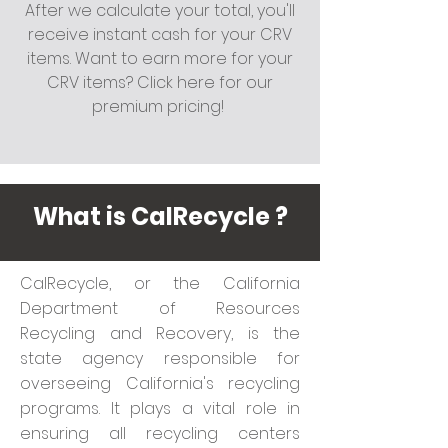
After we calculate your total, you'll
receive instant cash for your CRV
items. Want to earn more for your
CRV items? Click here for our
premium pricing!
What is CalRecycle ?
CalRecycle, or the California
Department of Resources
Recycling and Recovery, is the
state agency responsible for
overseeing California's recycling
programs. It plays a vital role in
ensuring all recycling centers