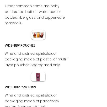
Other common items are baby
bottles, tea bottles, water cooler
bottles, fiberglass, and tupperware
materials.
WDS-BBP POUCHES
Wine and distilled spirits/liquor
packaging made of plastic, or multi-
layer pouches. Segregated only.
WDS-BBP CARTONS
Wine and distilled spirits/liquor
packaging made of paperback
carton. Segregated only.