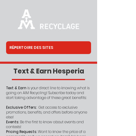
Text & Earn Hesperia
Text & Earn
is your direct line to knowing what is
going on AIM Recycling! Subscribe today and
start taking advantage of these great benefits:
Exclusive Offers:
Get access to exclusive
promotions, benefits, and offers before anyone
else!
Events:
Be the first to know about events and
contests!
Pricing Requests:
Want to know the price of a