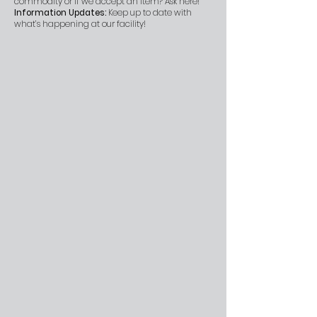
commodity or if we accept an item? Ask here!
Information Updates:
Keep up to date with
what’s happening at our facility!