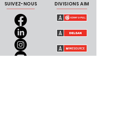
SUIVEZ-NOUS
DIVISIONS AIM
CARRIÈRES
CONTACTEZ-NOUS
Canada
Courriel
USA
RESSOURCES