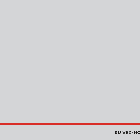
SUIVEZ-N