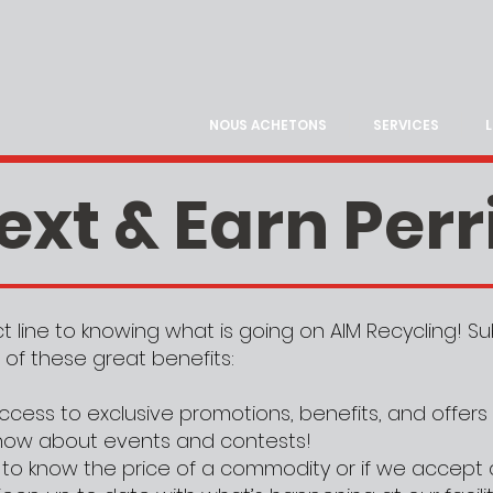
NOUS ACHETONS
SERVICES
ext & Earn Perr
ect line to knowing what is going on AIM Recycling! 
 of these great benefits:
ccess to exclusive promotions, benefits, and offers
 know about events and contests!
to know the price of a commodity or if we accept 