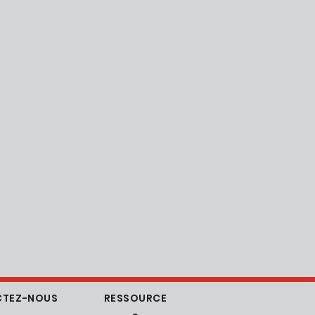
TEZ-NOUS
RESSOURCE