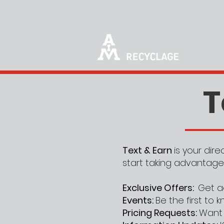
T
Text & Earn
is your dir
start taking advantage
Exclusive Offers:
Get a
Events:
Be the first to
Pricing Requests:
Want 