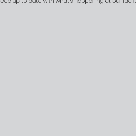
Keep up to date with what’s happening at our facilit