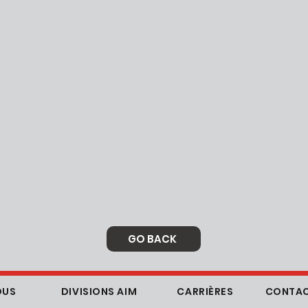
GO BACK
OUS
DIVISIONS AIM
CARRIÈRES
CONTAC