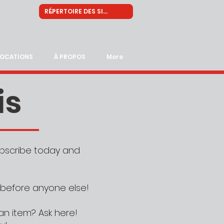
LOCATIONS
À PROPOS
More
is
Subscribe today and
 before anyone else!
an item? Ask here!