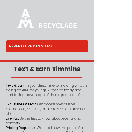
Text & Earn Timmins
Text & Earn
is your direct line to knowing what is
going on AIM Recycling! Subscribe today and
start taking advantage of these great benefits:
Exclusive Offers:
Get access to exclusive
promotions, benefits, and offers before anyone
else!
Events:
Be the first to know about events and
contests!
Pricing Requests:
Want to know the price of a