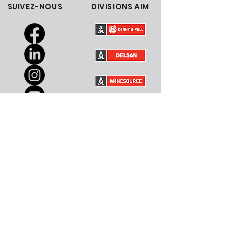
SUIVEZ-NOUS
DIVISIONS AIM
CARRIÈRES
CONTACTEZ-NOUS
Canada
Courriel
USA
RESSOURCES