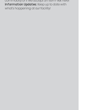
commodity or if we accept an item? Ask here!
Information Updates:
Keep up to date with
what’s happening at our facility!