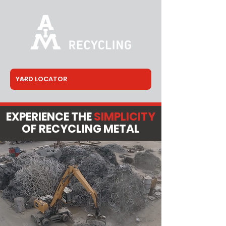
EXPERIENCE THE
SIMPLICITY
OF RECYCLING METAL