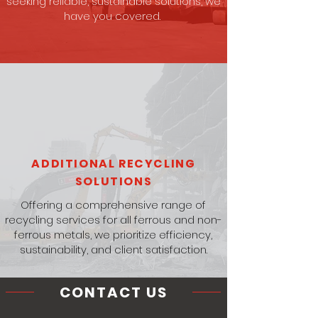
seeking reliable, sustainable solutions, we
have you covered.
ADDITIONAL RECYCLING
SOLUTIONS
Offering a comprehensive range of
recycling services for all ferrous and non-
ferrous metals, we prioritize efficiency,
sustainability, and client satisfaction.
CONTACT US