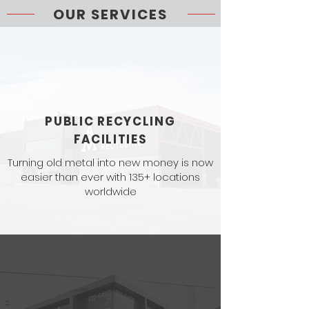
OUR SERVICES
PUBLIC RECYCLING
FACILITIES
Turning old metal into new money is now
easier than ever with 135+ locations
worldwide