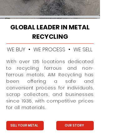
GLOBAL LEADER IN METAL
RECYCLING
WE BUY • WE PROCESS • WE SELL
With over 135 locations dedicated
to recycling ferrous and non-
ferrous metals, AIM Recycling has
been offering a safe and
convenient process for individuals,
scrap collectors, and businesses
since 1936, with competitive prices
for all materials.
SELL YOUR METAL
OUR STORY