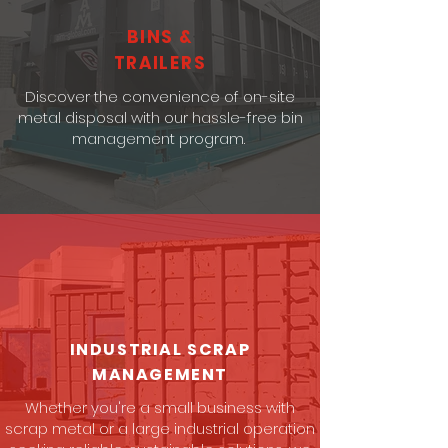
BINS &
TRAILERS
Discover the convenience of on-site
metal disposal with our hassle-free bin
management program.
INDUSTRIAL SCRAP
MANAGEMENT
Whether you're a small business with
scrap metal or a large industrial operation