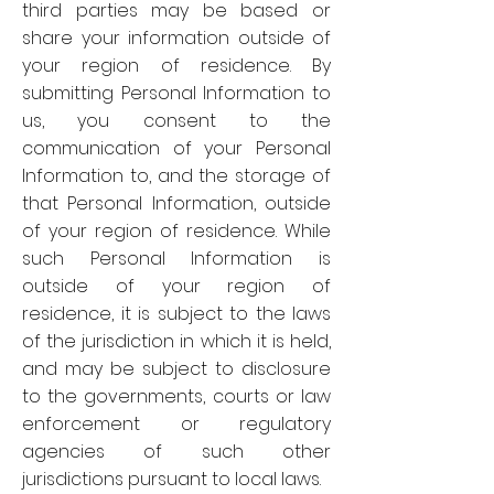
third parties may be based or
share your information outside of
your region of residence. By
submitting Personal Information to
us, you consent to the
communication of your Personal
Information to, and the storage of
that Personal Information, outside
of your region of residence. While
such Personal Information is
outside of your region of
residence, it is subject to the laws
of the jurisdiction in which it is held,
and may be subject to disclosure
to the governments, courts or law
enforcement or regulatory
agencies of such other
jurisdictions pursuant to local laws.