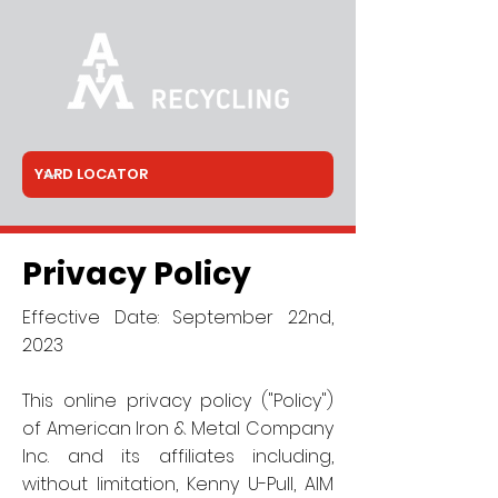
Privacy Policy
Effective Date: September 22nd,
2023
This online privacy policy ("Policy")
of American Iron & Metal Company
Inc. and its affiliates including,
without limitation, Kenny U-Pull, AIM