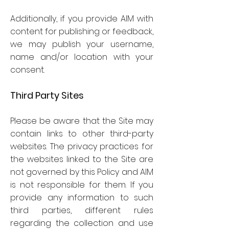
Additionally, if you provide AIM with
content for publishing or feedback,
we may publish your username,
name and/or location with your
consent.
Third Party Sites
Please be aware that the Site may
contain links to other third-party
websites. The privacy practices for
the websites linked to the Site are
not governed by this Policy and AIM
is not responsible for them. If you
provide any information to such
third parties, different rules
regarding the collection and use