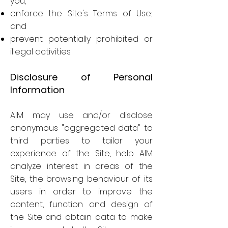
you;
enforce the Site's Terms of Use;
and
prevent potentially prohibited or
illegal activities.
Disclosure of Personal
Information
AIM may use and/or disclose
anonymous "aggregated data" to
third parties to tailor your
experience of the Site, help AIM
analyze interest in areas of the
Site, the browsing behaviour of its
users in order to improve the
content, function and design of
the Site and obtain data to make