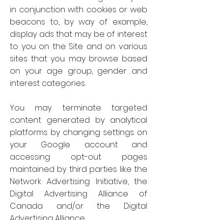
in conjunction with cookies or web
beacons to, by way of example,
display ads that may be of interest
to you on the Site and on various
sites that you may browse based
on your age group, gender and
interest categories.
You may terminate targeted
content generated by analytical
platforms by changing settings on
your Google account and
accessing opt-out pages
maintained by third parties like the
Network Advertising Initiative, the
Digital Advertising Alliance of
Canada and/or the Digital
Advertising Alliance.