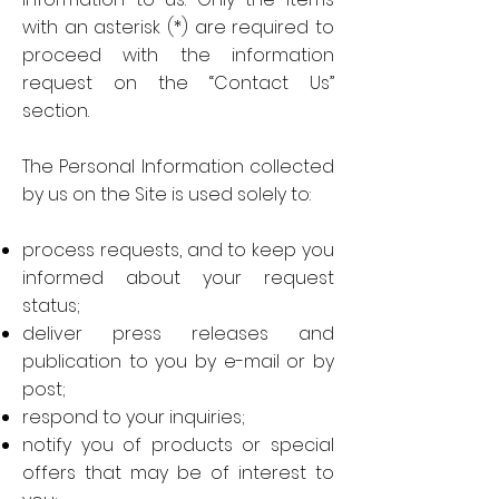
with an asterisk (*) are required to
proceed with the information
request on the “Contact Us”
section.
The Personal Information collected
by us on the Site is used solely to:
process requests, and to keep you
informed about your request
status;
deliver press releases and
publication to you by e-mail or by
post;
respond to your inquiries;
notify you of products or special
offers that may be of interest to