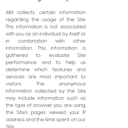
AIM collects certain information
regarding the usage of the Site.
This information is not associated
with you as an individual, by itself or
in combination with other
information. This information is
gathered to evaluate Site
performance and to help us
determine which features and
services are most important to
visitors. The anonymous
information collected by the Site
may include information such as
the type of browser you are using,
the Site’s pages viewed, your IP
address and the time spent on our
Site.