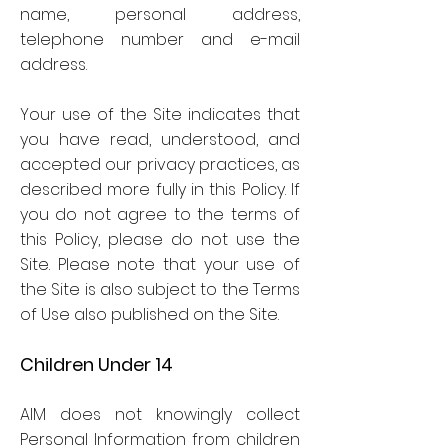
name, personal address,
telephone number and e-mail
address.
Your use of the Site indicates that
you have read, understood, and
accepted our privacy practices, as
described more fully in this Policy. If
you do not agree to the terms of
this Policy, please do not use the
Site. Please note that your use of
the Site is also subject to the Terms
of Use also published on the Site.
Children Under 14
AIM does not knowingly collect
Personal Information from children