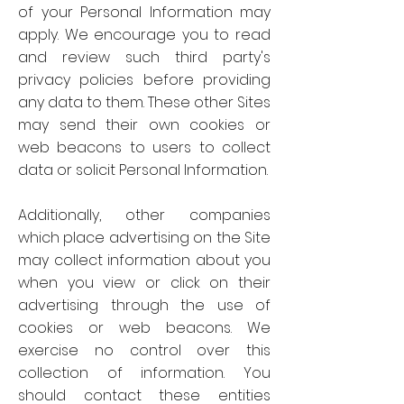
of your Personal Information may
apply. We encourage you to read
and review such third party's
privacy policies before providing
any data to them. These other Sites
may send their own cookies or
web beacons to users to collect
data or solicit Personal Information.
Additionally, other companies
which place advertising on the Site
may collect information about you
when you view or click on their
advertising through the use of
cookies or web beacons. We
exercise no control over this
collection of information. You
should contact these entities