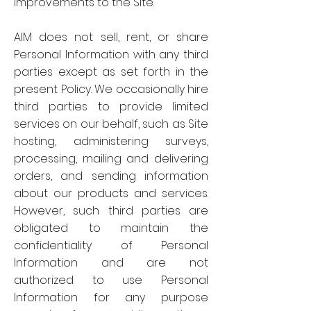
improvements to the Site.
AIM does not sell, rent, or share
Personal Information with any third
parties except as set forth in the
present Policy. We occasionally hire
third parties to provide limited
services on our behalf, such as Site
hosting, administering surveys,
processing, mailing and delivering
orders, and sending information
about our products and services.
However, such third parties are
obligated to maintain the
confidentiality of Personal
Information and are not
authorized to use Personal
Information for any purpose