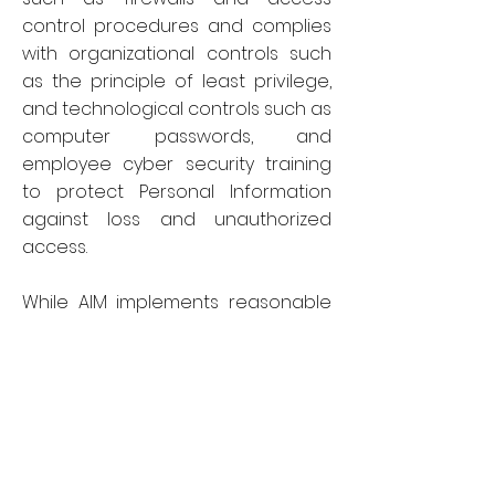
control procedures and complies
with organizational controls such
as the principle of least privilege,
and technological controls such as
computer passwords, and
employee cyber security training
to protect Personal Information
against loss and unauthorized
access.
While AIM implements reasonable
precautions to protect Personal
Information, we cannot guarantee
at all times the security of such
information. No method of
transmitting or storing data is
completely secure, particularly with