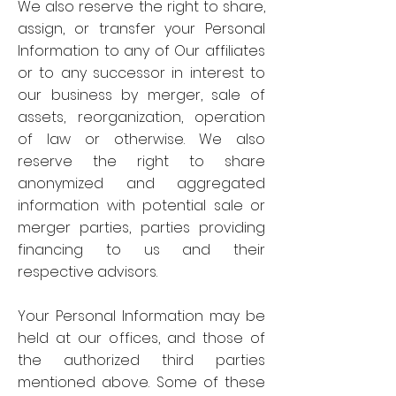
We also reserve the right to share,
assign, or transfer your Personal
Information to any of Our affiliates
or to any successor in interest to
our business by merger, sale of
assets, reorganization, operation
of law or otherwise. We also
reserve the right to share
anonymized and aggregated
information with potential sale or
merger parties, parties providing
financing to us and their
respective advisors.
Your Personal Information may be
held at our offices, and those of
the authorized third parties
mentioned above. Some of these