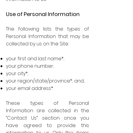
Use of Personal Information
The following lists the types of
Personal Information that may be
collected by us on the Site:
your first and last name*;
your phone number;
your city*;
your region/state/province*; and,
your email address*.
These types of Personal
Information are collected in the
“Contact Us” section once you
have agreed to provide this
information to us. Only the items