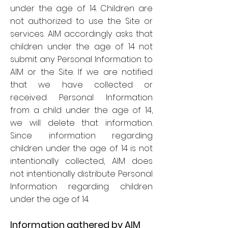
under the age of 14. Children are
not authorized to use the Site or
services. AIM accordingly asks that
children under the age of 14 not
submit any Personal Information to
AIM or the Site. If we are notified
that we have collected or
received Personal Information
from a child under the age of 14,
we will delete that information.
Since information regarding
children under the age of 14 is not
intentionally collected, AIM does
not intentionally distribute Personal
Information regarding children
under the age of 14.
Information gathered by AIM