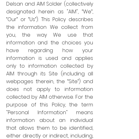
Delsan and AIM Solder (collectively
designated herein as "AIM", “We”,
“Our” or “Us”). This Policy describes
the information We collect from
you, the way We use that
information and the choices you
have regarding how your
information is used and applies
only to information collected by
AIM through its Site (including all
webpages therein, the “Site”) and
does not apply to information
collected by AIM otherwise. For the
purpose of this Policy, the term
"Personal Information" means
information about an individual
that allows them to be identified,
either directly or indirect, including,