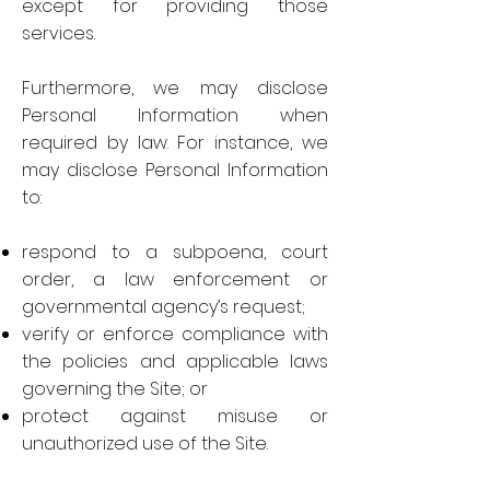
except for providing those
services.
Furthermore, we may disclose
Personal Information when
required by law. For instance, we
may disclose Personal Information
to:
respond to a subpoena, court
order, a law enforcement or
governmental agency’s request;
verify or enforce compliance with
the policies and applicable laws
governing the Site; or
protect against misuse or
unauthorized use of the Site.