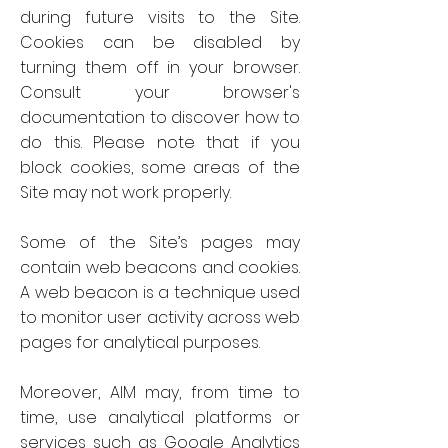
during future visits to the Site.
Cookies can be disabled by
turning them off in your browser.
Consult your browser's
documentation to discover how to
do this. Please note that if you
block cookies, some areas of the
Site may not work properly.
Some of the Site’s pages may
contain web beacons and cookies.
A web beacon is a technique used
to monitor user activity across web
pages for analytical purposes.
Moreover, AIM may, from time to
time, use analytical platforms or
services such as Google Analytics