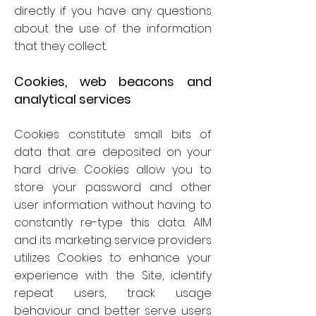
directly if you have any questions
about the use of the information
that they collect.
Cookies, web beacons and
analytical services
Cookies constitute small bits of
data that are deposited on your
hard drive. Cookies allow you to
store your password and other
user information without having to
constantly re-type this data. AIM
and its marketing service providers
utilizes Cookies to enhance your
experience with the Site, identify
repeat users, track usage
behaviour and better serve users