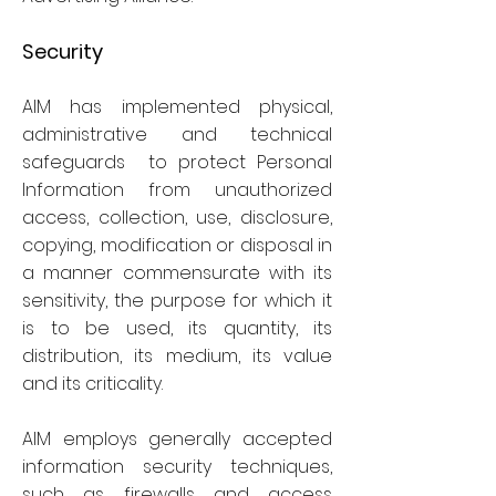
Security
AIM has implemented physical,
administrative and technical
safeguards to protect Personal
Information from unauthorized
access, collection, use, disclosure,
copying, modification or disposal in
a manner commensurate with its
sensitivity, the purpose for which it
is to be used, its quantity, its
distribution, its medium, its value
and its criticality.
AIM employs generally accepted
information security techniques,
such as firewalls and access