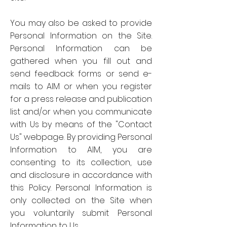
You may also be asked to provide
Personal Information on the Site.
Personal Information can be
gathered when you fill out and
send feedback forms or send e-
mails to AIM or when you register
for a press release and publication
list and/or when you communicate
with Us by means of the "Contact
Us" webpage. By providing Personal
Information to AIM, you are
consenting to its collection, use
and disclosure in accordance with
this Policy. Personal Information is
only collected on the Site when
you voluntarily submit Personal
Information to Us.