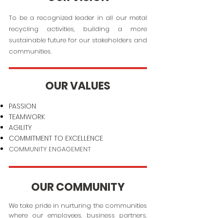
To be a recognized leader in all our metal
recycling activities, building a more
sustainable future for our stakeholders and
communities.
OUR VALUES
PASSION
TEAMWORK
AGILITY
COMMITMENT TO EXCELLENCE
COMMUNITY ENGAGEMENT
OUR COMMUNITY
We take pride in nurturing the communities
where our employees, business partners,