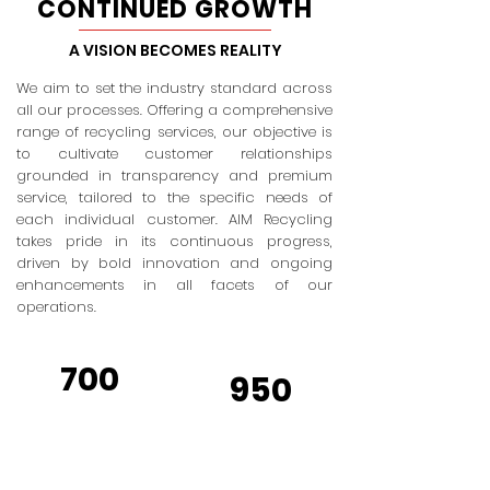
CONTINUED GROWTH
A VISION BECOMES REALITY
We aim to set the industry standard across
all our processes. Offering a comprehensive
range of recycling services, our objective is
to cultivate customer relationships
grounded in transparency and premium
service, tailored to the specific needs of
each individual customer. AIM Recycling
takes pride in its continuous progress,
driven by bold innovation and ongoing
enhancements in all facets of our
operations.
700
950
TRUCKS
TRAILERS