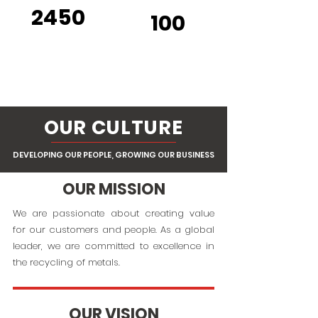
2450
100
RAILCARS
SITE
S
OUR CULTURE
DEVELOPING OUR PEOPLE, GROWING OUR BUSINESS
OUR MISSION
We are passionate about creating value
for our customers and people. As a global
leader, we are committed to excellence in
the recycling of metals.
OUR VISION