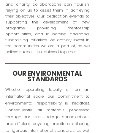
and charity collaborations can flourish,
relying on us to assist them in achieving
their objectives. Our dedication extends to
supporting the development of new
programs, providing mentorship
opportunities, and launching additional
fundraising initiatives. We actively invest in
the communities we are a part of, as we
believe success is achieved together.
OUR ENVIRONMENTAL
STANDARDS
Whether operating locally or on an
international scale, our commitment to
environmental responsibility is steadfast.
Consequently, all materials processed
through our sites undergo conscientious
and efficient recycling practices, adhering
to rigorous international standards, as well