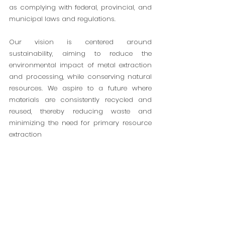
as complying with federal, provincial, and
municipal laws and regulations.
Our vision is centered around
sustainability, aiming to reduce the
environmental impact of metal extraction
and processing, while conserving natural
resources. We aspire to a future where
materials are consistently recycled and
reused, thereby reducing waste and
minimizing the need for primary resource
extraction