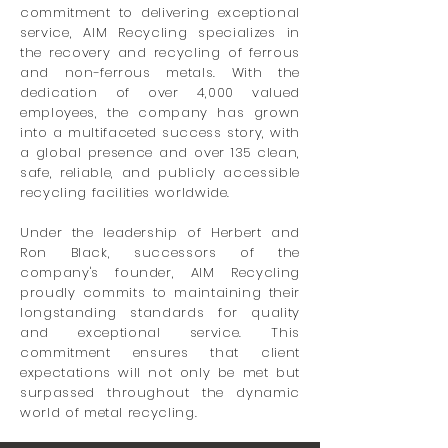
commitment to delivering exceptional
service, AIM Recycling specializes in
the recovery and recycling of ferrous
and non-ferrous metals. With the
dedication of over 4,000 valued
employees, the company has grown
into a multifaceted success story, with
a global presence and over 135 clean,
safe, reliable, and publicly accessible
recycling facilities worldwide.
Under the leadership of Herbert and
Ron Black, successors of the
company's founder, AIM Recycling
proudly commits to maintaining their
longstanding standards for quality
and exceptional service. This
commitment ensures that client
expectations will not only be met but
surpassed throughout the dynamic
world of metal recycling.