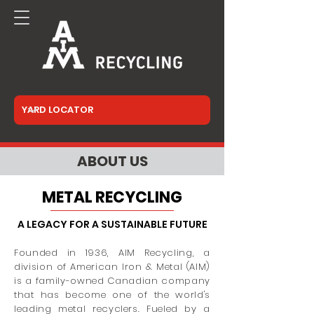
ABOUT US
METAL RECYCLING
A LEGACY FOR A SUSTAINABLE FUTURE
Founded in 1936, AIM Recycling, a
division of American Iron & Metal (AIM)
is a family-owned Canadian company
that has become one of the world's
leading metal recyclers. Fueled by a