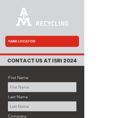
CONTACT US AT ISRI 2024
First Name
Last Name
Company