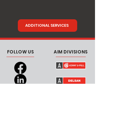
ADDITIONAL SERVICES
FOLLOW US
AIM DIVISIONS