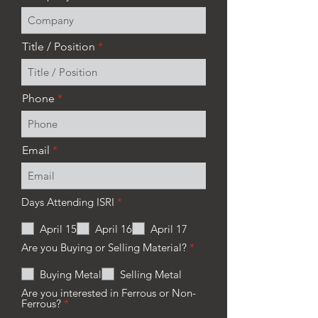
Title / Position
Phone
Email
R
Days Attending ISRI
*
e
q
April 15
April 16
April 17
u
i
R
Are you Buying or Selling Material?
*
r
e
e
q
Buying Metal
Selling Metal
d
u
i
Are you interested in Ferrous or Non-
r
R
Ferrous?
*
e
e