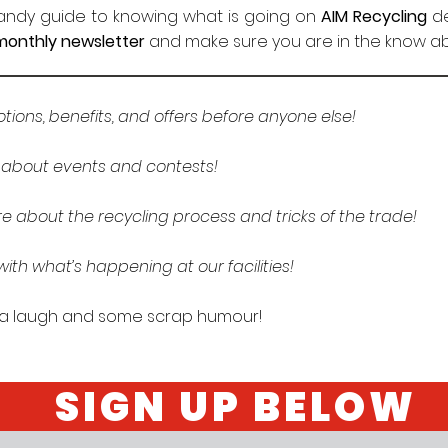
handy guide to knowing what is going on
AIM Recycling
de
monthly newsletter
and make sure you are in the know abo
ions, benefits, and offers before anyone else!
w about events and contests!
e about the recycling process and tricks of the trade!
ith what’s happening at our facilities!
 a laugh and some scrap humour!
SIGN UP BELOW