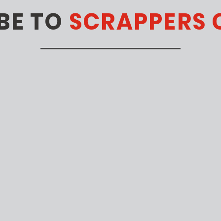
BE TO
SCRAPPERS 