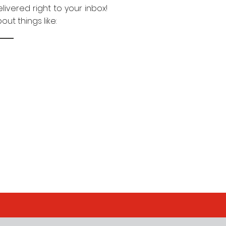
livered right to your inbox!
ut things like: