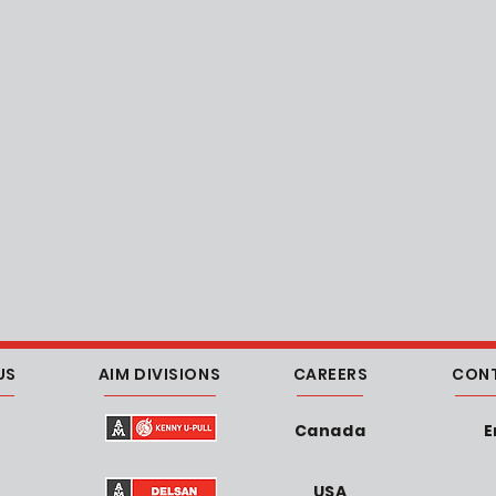
US
AIM DIVISIONS
CAREERS
CON
Canada
E
USA