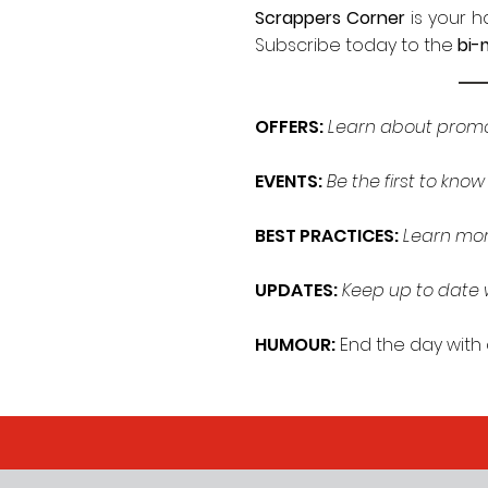
Scrappers Corner
is your 
Subscribe today to the
bi-
OFFERS:
Learn about promot
EVENTS:
Be the first to kno
BEST PRACTICES:
Learn mor
UPDATES:
Keep up to date w
HUMOUR:
End the day with