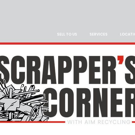
SELL TO US
SERVICES
LOCATI