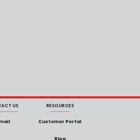
TACT US
RESOURCES
mail
Customer Portal
Blog