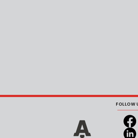
FOLLOW 