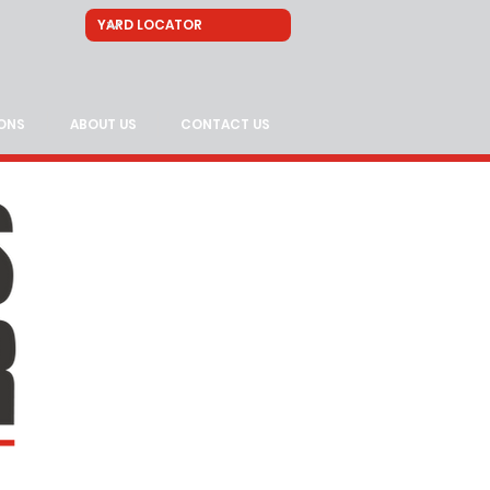
ONS
ABOUT US
CONTACT US