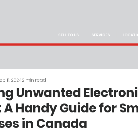
SELL TO US
SERVICES
LOCATI
ep 11, 2024
2 min read
g Unwanted Electron
: A Handy Guide for Sm
ses in Canada