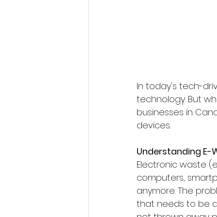
In today's tech-dr
technology. But wha
businesses in Cana
devices.
Understanding E-
Electronic waste (e
computers, smartph
anymore. The probl
that needs to be d
not thrown away pr