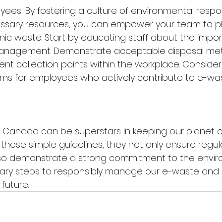
ees: By fostering a culture of environmental respons
ssary resources, you can empower your team to play
onic waste. Start by educating staff about the impo
anagement. Demonstrate acceptable disposal met
nt collection points within the workplace. Consider
ms for employees who actively contribute to e-was
n Canada can be superstars in keeping our planet 
 these simple guidelines, they not only ensure regul
so demonstrate a strong commitment to the enviro
sary steps to responsibly manage our e-waste and 
future.