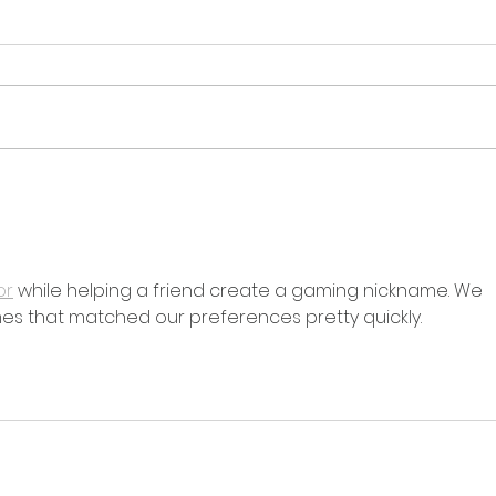
Overcoming Recycling
The
Hurdles: AIM Recycling's
Expl
Sustainable Solutions
Con
or
 while helping a friend create a gaming nickname. We 
s that matched our preferences pretty quickly.