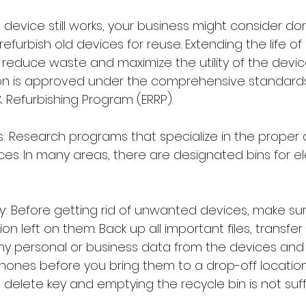
a device still works, your business might consider don
refurbish old devices for reuse. Extending the life of
reduce waste and maximize the utility of the device
on is approved under the comprehensive standards
 Refurbishing Program (ERRP).
: Research programs that specialize in the proper d
ces. In many areas, there are designated bins for el
y: Before getting rid of unwanted devices, make sur
on left on them. Back up all important files, transfer
ny personal or business data from the devices and
hones before you bring them to a drop-off locatio
 delete key and emptying the recycle bin is not suffi