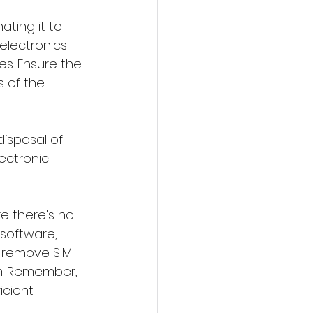
ating it to 
 electronics 
s. Ensure the 
 of the 
isposal of 
ectronic 
e there's no 
 software, 
 remove SIM 
n. Remember, 
cient.