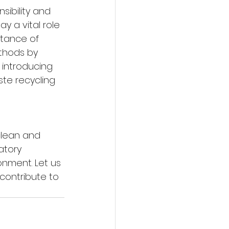
ibility and 
 a vital role 
rtance of 
hods by 
 introducing 
te recycling 
clean and 
atory 
nment. Let us 
contribute to 