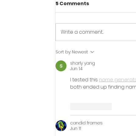
5 Comments
Write a comment...
AIM Recycling's Drive for
Sort by:
Newest
Sustainable Cars:
sharly yang
Recycling in the
Jun 14
Automotive Industry
I tested this 
name generat
both ended up finding name
Like
Reply
candid frames
Jun 11