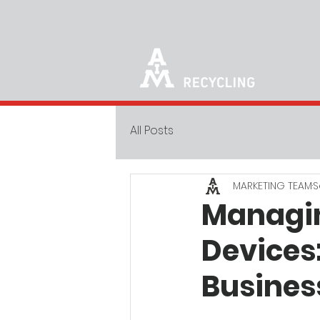
All Posts
MARKETING TEAM
S
Managin
Devices
Busines