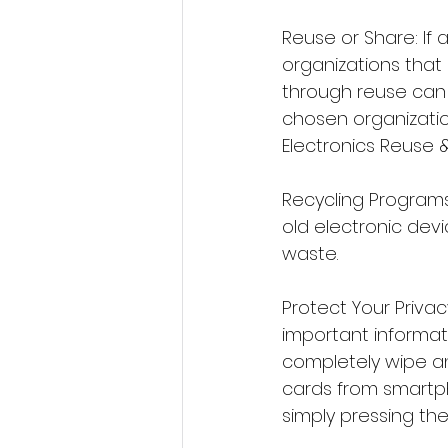
Reuse or Share: If 
organizations that 
through reuse can 
chosen organizati
Electronics Reuse &
Recycling Programs
old electronic devi
waste.
Protect Your Privac
important informati
completely wipe a
cards from smartp
simply pressing the