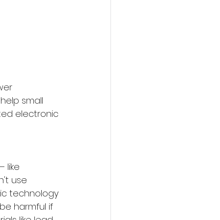
wer 
help small 
ed electronic 
 like 
't use 
nic technology 
e harmful if 
ls like lead, 