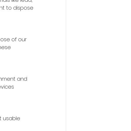
t to dispose 
ose of our 
hese 
onment and 
evices 
t usable 