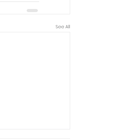
See All