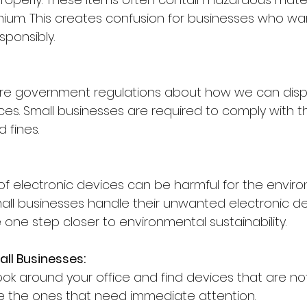
um. This creates confusion for businesses who wan
sponsibly.
are government regulations about how we can disp
ices. Small businesses are required to comply with t
 fines.
of electronic devices can be harmful for the envir
small businesses handle their unwanted electronic d
 one step closer to environmental sustainability.
all Businesses:
ook around your office and find devices that are no
e the ones that need immediate attention.