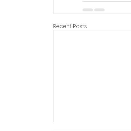
Recent Posts