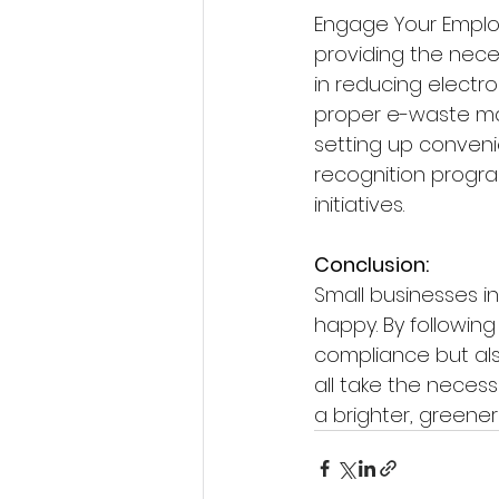
Engage Your Employ
providing the nece
in reducing electr
proper e-waste m
setting up convenie
recognition progra
initiatives.
Conclusion:
Small businesses i
happy. By following
compliance but al
all take the neces
a brighter, greener 