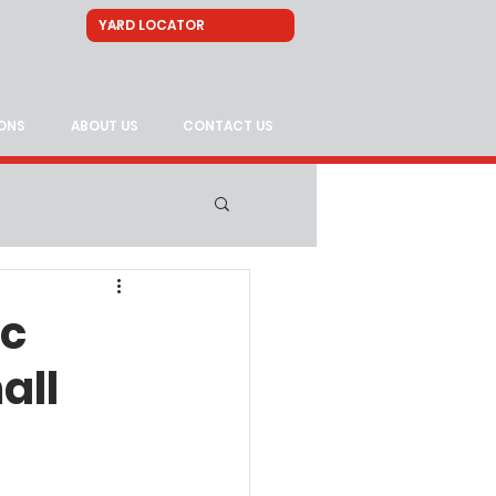
ONS
ABOUT US
CONTACT US
ic
all