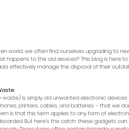
iven world, we often find ourselves upgrading to ne
t happens to the old devices? This blog is here to 
da effectively manage the disposal of their outdat
Waste:
-waste) is simply old unwanted electronic devices –
ones, printers, cables, and batteries – that we don
em is that this term applies to any form of electro
iscarded. But here's the catch: these gadgets can b
operly. These items often contain hazardous materia