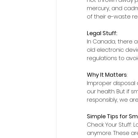
mercury, and cadmi
of their e-waste re
Legal Stuff:
In Canada, there 
old electronic dev
regulations to avoid
Why It Matters
:
Improper disposal 
our health. But if 
responsibly, we are
Simple Tips for Sm
Check Your Stuff: L
anymore. These ar