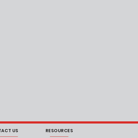
TACT US
RESOURCES