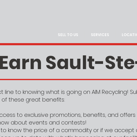
SELL TO US
SERVICES
LOCATI
 Earn Sault-St
ect line to knowing what is going on AIM Recycling! 
 of these great benefits:
ccess to exclusive promotions, benefits, and offers
 know about events and contests!
to know the price of a commodity or if we accept 