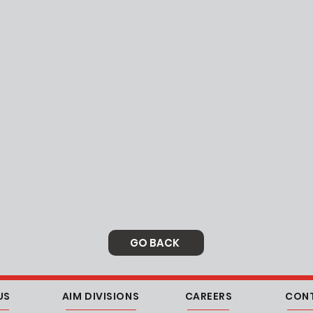
GO BACK
US
AIM DIVISIONS
CAREERS
CON