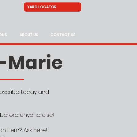
ONS
ABOUT US
CONTACT US
e-Marie
Subscribe today and
 before anyone else!
an item? Ask here!