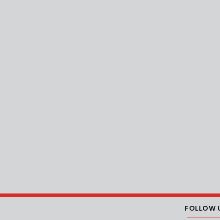
FOLLOW 