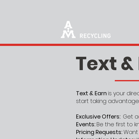
Text &
Text & Earn
is your dir
start taking advantage
Exclusive Offers:
Get a
Events:
Be the first to
Pricing Requests:
Want 