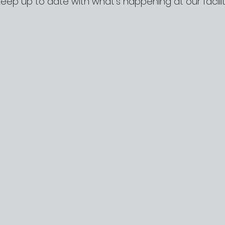
Keep up to date with what’s happening at our facilit