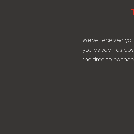
We've received your
you as soon as poss
the time to connect