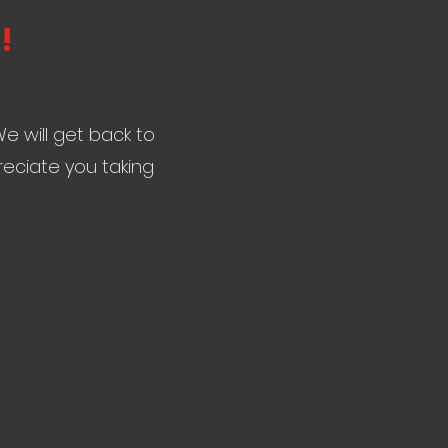
!
e will get back to
reciate you taking