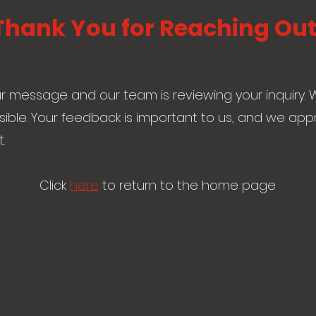
Thank You for Reaching Out
 message and our team is reviewing your inquiry. W
ible. Your feedback is important to us, and we app
.
Click
here
to return to the home page