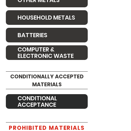
OTHER METALS
HOUSEHOLD METALS
BATTERIES
COMPUTER &
ELECTRONIC WASTE
CONDITIONALLY ACCEPTED
MATERIALS
CONDITIONAL
ACCEPTANCE
PROHIBITED MATERIALS