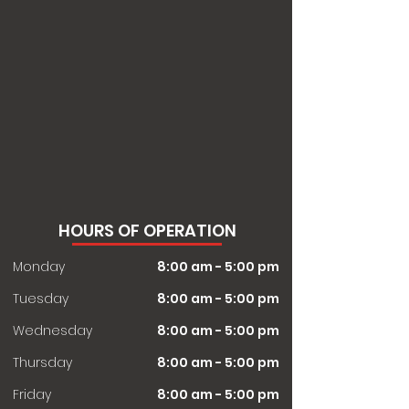
HOURS OF OPERATION
Monday
8:00 am - 5:00 pm
Tuesday
8:00 am - 5:00 pm
Wednesday
8:00 am - 5:00 pm
Thursday
8:00 am - 5:00 pm
Friday
8:00 am - 5:00 pm