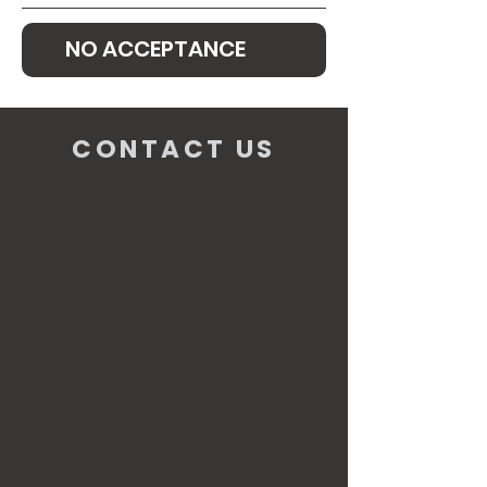
NO ACCEPTANCE
CONTACT US