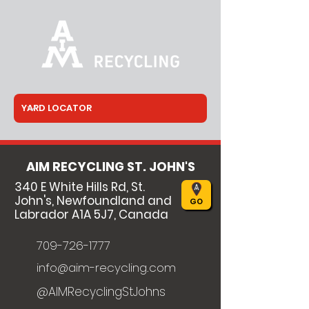
AIM RECYCLING ST. JOHN'S
340 E White Hills Rd, St.
John's, Newfoundland and
GO
Labrador A1A 5J7, Canada
709-726-1777
info@aim-recycling.com
@AIMRecyclingStJohns