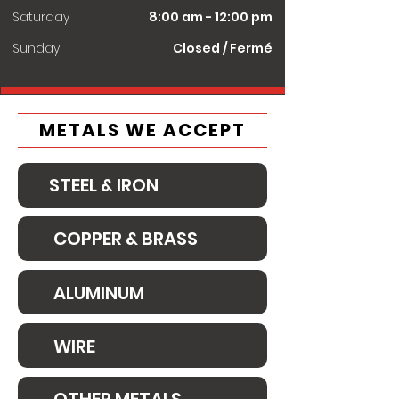
Saturday
8:00 am - 12:00 pm
​Sunday
Closed / Fermé
METALS WE ACCEPT
STEEL & IRON
COPPER & BRASS
ALUMINUM
WIRE