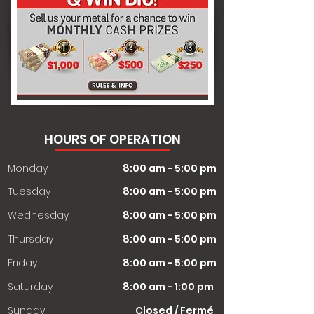
HOURS OF OPERATION
Monday
8:00 am - 5:00 pm
Tuesday
8:00 am - 5:00 pm
Wednesday
8:00 am - 5:00 pm
Thursday
8:00 am - 5:00 pm
Friday
8:00 am - 5:00 pm
Saturday
8:00 am - 1:00 pm
​Sunday
Closed / Fermé