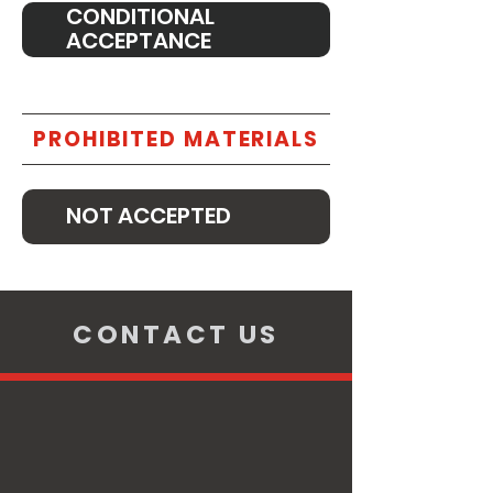
CONDITIONAL
ACCEPTANCE
PROHIBITED MATERIALS
NOT ACCEPTED
CONTACT US