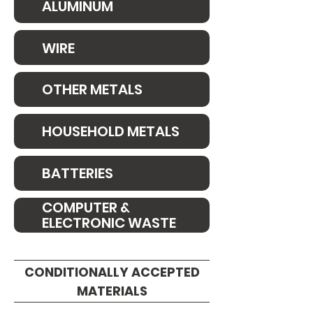
ALUMINUM
WIRE
OTHER METALS
HOUSEHOLD METALS
BATTERIES
COMPUTER &
ELECTRONIC WASTE
CONDITIONALLY ACCEPTED
MATERIALS