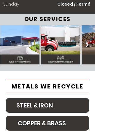
​Sunday
Closed / Fermé
OUR SERVICES
METALS WE RECYCLE
STEEL & IRON
COPPER & BRASS