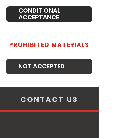
CONDITIONAL
ACCEPTANCE
PROHIBITED MATERIALS
NOT ACCEPTED
CONTACT US