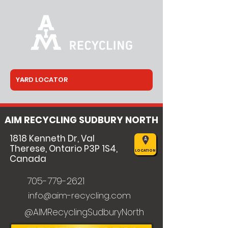
AIM RECYCLING SUDBURY NORTH
1818 Kenneth Dr, Val
Therese, Ontario P3P 1S4,
LOCATION
Canada
705-779-2621
info@aim-recycling.com
@AIMRecyclingSudburyNorth