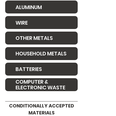
ALUMINUM
WIRE
OTHER METALS
HOUSEHOLD METALS
BATTERIES
COMPUTER &
ELECTRONIC WASTE
CONDITIONALLY ACCEPTED
MATERIALS