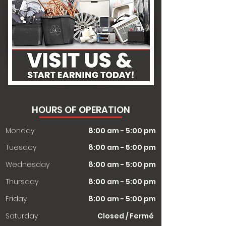
HOURS OF OPERATION
Monday
8:00 am - 5:00 pm
Tuesday
8:00 am - 5:00 pm
Wednesday
8:00 am - 5:00 pm
Thursday
8:00 am - 5:00 pm
Friday
8:00 am - 5:00 pm
Saturday
Closed / Fermé