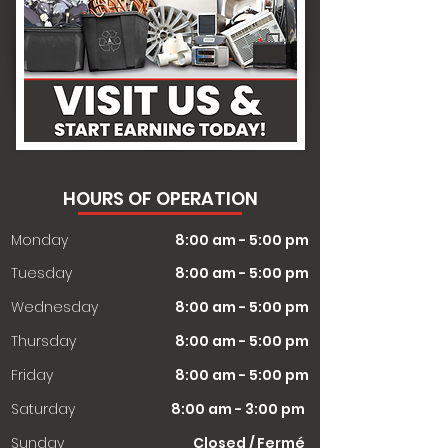
HOURS OF OPERATION
Monday
8:00 am - 5:00 pm
Tuesday
8:00 am - 5:00 pm
Wednesday
8:00 am - 5:00 pm
Thursday
8:00 am - 5:00 pm
Friday
8:00 am - 5:00 pm
Saturday
8:00 am - 3:00 pm
​Sunday
Closed / Fermé