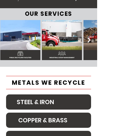
OUR SERVICES
METALS WE RECYCLE
STEEL & IRON
COPPER & BRASS