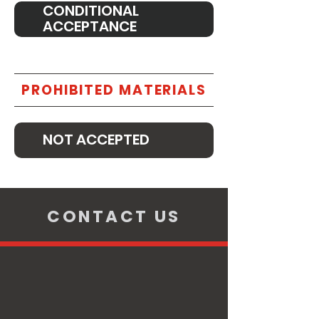
CONDITIONAL
ACCEPTANCE
PROHIBITED MATERIALS
NOT ACCEPTED
CONTACT US