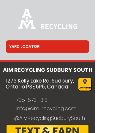
AIM RECYCLING SUDBURY SOUTH
1273 Kelly Lake Rd, Sudbury,
Ontario P3E 5P5, Canada
LOCATION
705-673-1313
info@aim-recycling.com
@AIMRecyclingSudburySouth