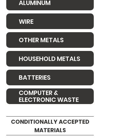
ALUMINUM
WIRE
OTHER METALS
HOUSEHOLD METALS
BATTERIES
COMPUTER &
ELECTRONIC WASTE
CONDITIONALLY ACCEPTED
MATERIALS