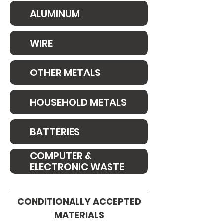
ALUMINUM
WIRE
OTHER METALS
HOUSEHOLD METALS
BATTERIES
COMPUTER &
ELECTRONIC WASTE
CONDITIONALLY ACCEPTED
MATERIALS