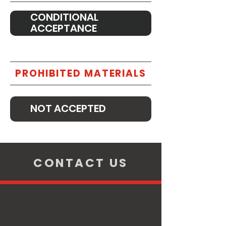
CONDITIONAL
ACCEPTANCE
PROHIBITED MATERIALS
NOT ACCEPTED
CONTACT US