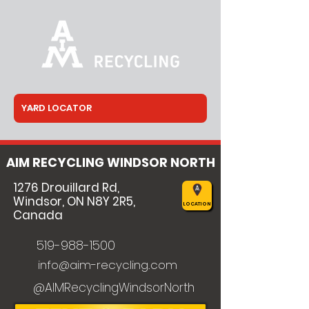
AIM RECYCLING WINDSOR NORTH
1276 Drouillard Rd,
Windsor, ON N8Y 2R5,
LOCATION
Canada
519-988-1500
info@aim-recycling.com
@AIMRecyclingWindsorNorth