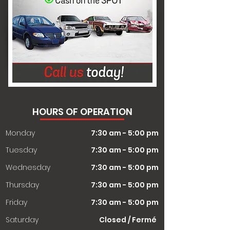
HOURS OF OPERATION
Monday
7:30 am - 5:00 pm
Tuesday
7:30 am - 5:00 pm
Wednesday
7:30 am - 5:00 pm
Thursday
7:30 am - 5:00 pm
Friday
7:30 am - 5:00 pm
Saturday
Closed / Fermé