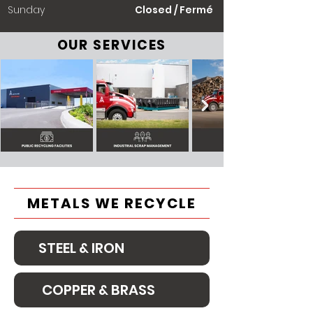
​Sunday
Closed / Fermé
OUR SERVICES
METALS WE RECYCLE
STEEL & IRON
COPPER & BRASS